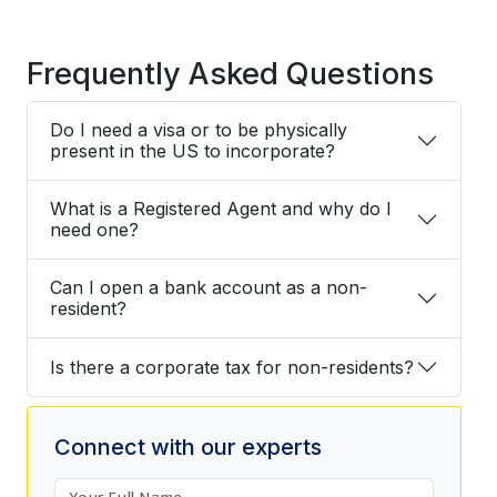
Frequently Asked Questions
Do I need a visa or to be physically
present in the US to incorporate?
What is a Registered Agent and why do I
need one?
Can I open a bank account as a non-
resident?
Is there a corporate tax for non-residents?
Connect with our experts