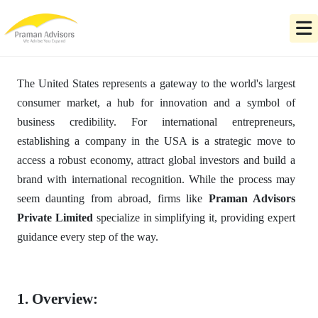
The United States represents a gateway to the world's largest
consumer market, a hub for innovation and a symbol of
business credibility. For international entrepreneurs,
establishing a company in the USA is a strategic move to
access a robust economy, attract global investors and build a
brand with international recognition. While the process may
seem daunting from abroad, firms like
Praman Advisors
Private Limited
specialize in simplifying it, providing expert
guidance every step of the way.
1. Overview: