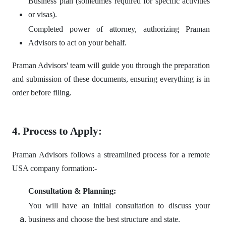
Business plan (sometimes required for specific activities
or visas).
Completed power of attorney, authorizing Praman
Advisors to act on your behalf.
Praman Advisors' team will guide you through the preparation
and submission of these documents, ensuring everything is in
order before filing.
4. Process to Apply:
Praman Advisors follows a streamlined process for a remote
USA company formation:-
Consultation & Planning:
You will have an initial consultation to discuss your
business and choose the best structure and state.