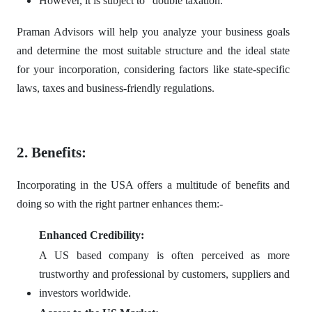
However, it is subject to "double taxation."
Praman Advisors will help you analyze your business goals
and determine the most suitable structure and the ideal state
for your incorporation, considering factors like state-specific
laws, taxes and business-friendly regulations.
2. Benefits:
Incorporating in the USA offers a multitude of benefits and
doing so with the right partner enhances them:-
Enhanced Credibility:
A US based company is often perceived as more
trustworthy and professional by customers, suppliers and
investors worldwide.