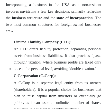
Incorporating a business in the USA as a non-resident
involves navigating a few key decisions, primarily regarding
the
business structure
and the
state of incorporation
. The
two most common structures for foreign-owned businesses
are:-
Limited Liability Company (LLC):
An LLC offers liability protection, separating personal
assets from business liabilities. It also provides "pass-
through" taxation, where business profits are taxed only
once at the personal level, avoiding "double taxation."
C Corporation (C-Corp):
A C-Corp is a separate legal entity from its owners
(shareholders). It is a popular choice for businesses that
plan to raise capital from investors or eventually go
public, as it can issue an unlimited number of shares.