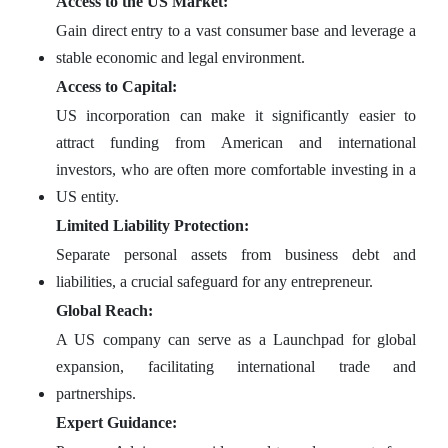
Access to the US Market:
Gain direct entry to a vast consumer base and leverage a
stable economic and legal environment.
Access to Capital:
US incorporation can make it significantly easier to
attract funding from American and international
investors, who are often more comfortable investing in a
US entity.
Limited Liability Protection:
Separate personal assets from business debt and
liabilities, a crucial safeguard for any entrepreneur.
Global Reach:
A US company can serve as a Launchpad for global
expansion, facilitating international trade and
partnerships.
Expert Guidance: