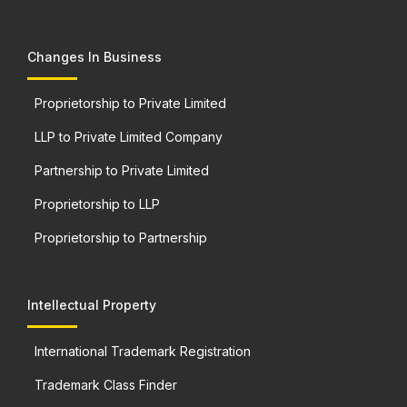
Changes In Business
Proprietorship to Private Limited
LLP to Private Limited Company
Partnership to Private Limited
Proprietorship to LLP
Proprietorship to Partnership
Intellectual Property
International Trademark Registration
Trademark Class Finder