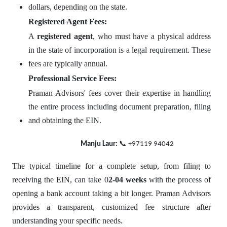
dollars, depending on the state.
Registered Agent Fees:
A
registered agent
, who must have a physical address
in the state of incorporation is a legal requirement. These
fees are typically annual.
Professional Service Fees:
Praman Advisors' fees cover their expertise in handling
the entire process including document preparation, filing
and obtaining the EIN.
📞
Manju Laur:
+97119 94042
The typical timeline for a complete setup, from filing to
receiving the EIN, can take 0
2-04 weeks
with the process of
opening a bank account taking a bit longer. Praman Advisors
provides a transparent, customized fee structure after
understanding your specific needs.