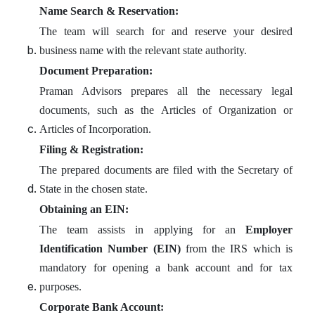
Name Search & Reservation:
The team will search for and reserve your desired
business name with the relevant state authority.
Document Preparation:
Praman Advisors prepares all the necessary legal
documents, such as the Articles of Organization or
Articles of Incorporation.
Filing & Registration:
The prepared documents are filed with the Secretary of
State in the chosen state.
Obtaining an EIN:
The team assists in applying for an
Employer
Identification Number (EIN)
from the IRS which is
mandatory for opening a bank account and for tax
purposes.
Corporate Bank Account: