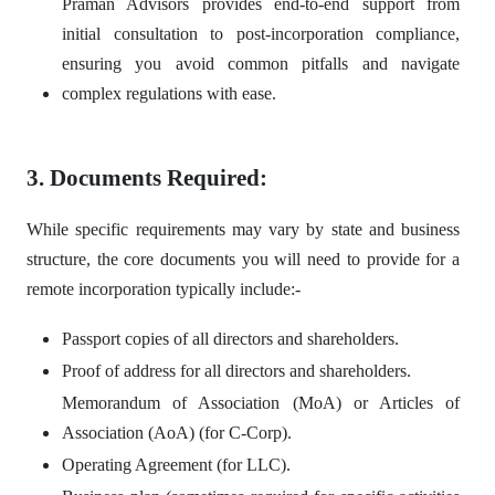
Praman Advisors provides end-to-end support from
initial consultation to post-incorporation compliance,
ensuring you avoid common pitfalls and navigate
complex regulations with ease.
3. Documents Required:
While specific requirements may vary by state and business
structure, the core documents you will need to provide for a
remote incorporation typically include:-
Passport copies of all directors and shareholders.
Proof of address for all directors and shareholders.
Memorandum of Association (MoA) or Articles of
Association (AoA) (for C-Corp).
Operating Agreement (for LLC).