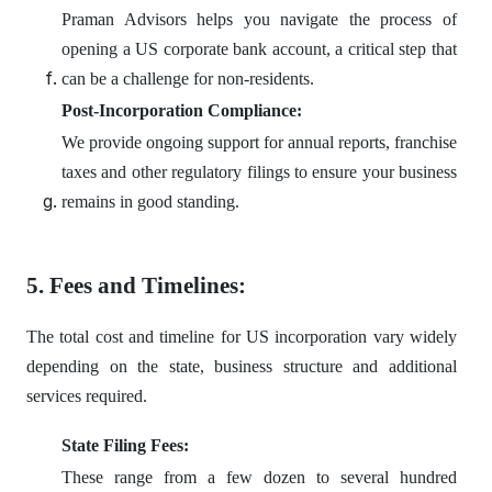
Praman Advisors helps you navigate the process of
opening a US corporate bank account, a critical step that
can be a challenge for non-residents.
Post-Incorporation Compliance:
We provide ongoing support for annual reports, franchise
taxes and other regulatory filings to ensure your business
remains in good standing.
5. Fees and Timelines:
The total cost and timeline for US incorporation vary widely
depending on the state, business structure and additional
services required.
State Filing Fees:
These range from a few dozen to several hundred