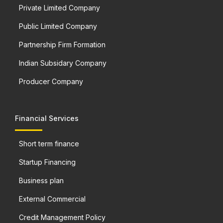
Private Limited Company
Public Limited Company
Partnership Firm Formation
Indian Subsidary Company
Producer Company
Financial Services
Short term finance
Startup Financing
Business plan
External Commercial
Credit Management Policy