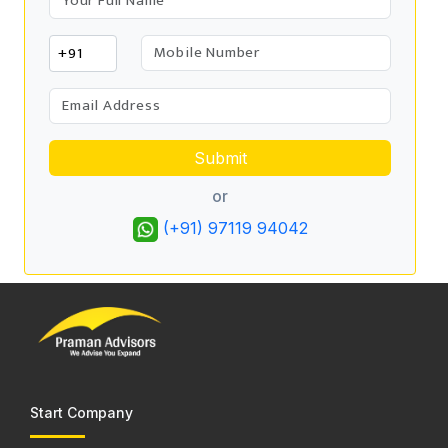
Submit
or
(+91) 97119 94042
Start Company